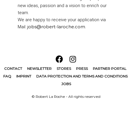
new ideas, passion and a vision to enrich our
team.
We are happy to receive your application via
jobs@robert-laroche.com
Mail:
.
CONTACT
NEWSLETTER
STORES
PRESS
PARTNER PORTAL
FAQ
IMPRINT
DATA PROTECTION AND TERMS AND CONDITIONS
JOBS
© Robert La Roche - All rights reserved