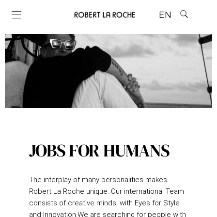
EN
JOBS FOR HUMANS
The interplay of many personalities makes
Robert La Roche unique.
Our international Team
consists of creative minds, with Eyes for Style
and Innovation.
We are searching for people with