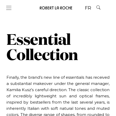
FR
Essential
Collection
Finally, the brand’s
new
line of essentials has received
a substantial makeover under the general manager,
Kamilia Kusz’s careful direction. The
classic
collection
of incredibly lightweight sun and optical frames,
inspired by bestsellers from the last several years, is
inherently Italian with soft natural tones and muted
colors. The diverse range of shapes, from rounded to