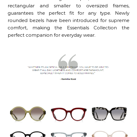
rectangular and smaller to oversized frames,
guarantees the perfect fit for any type. Newly
rounded bezels have been introduced for supreme
comfort, making the Essentials Collection the
perfect companion for everyday wear.