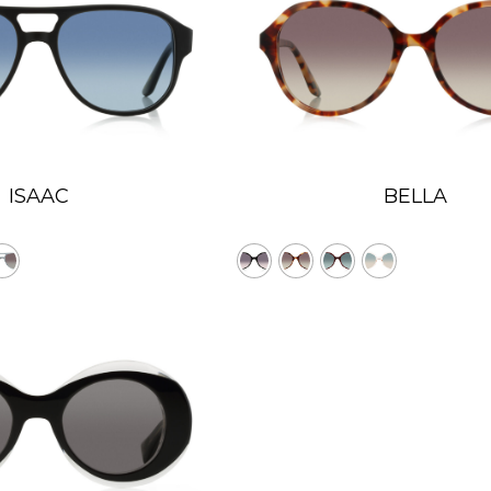
ISAAC
BELLA