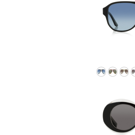
Gray violet
Green
Green with silver mirror
Green with super bronzer
Green polarized
Green gradient
Red brown
Red with super violet mirror
Transparent
Course
Course Violet
Violet
Violet gradient