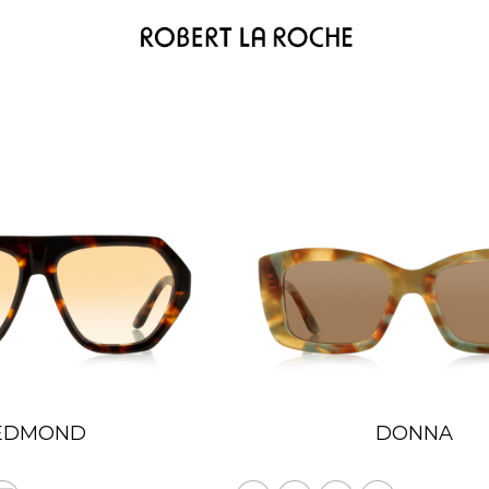
EDMOND
DONNA