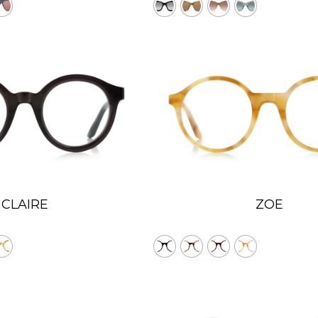
CLAIRE
ZOE