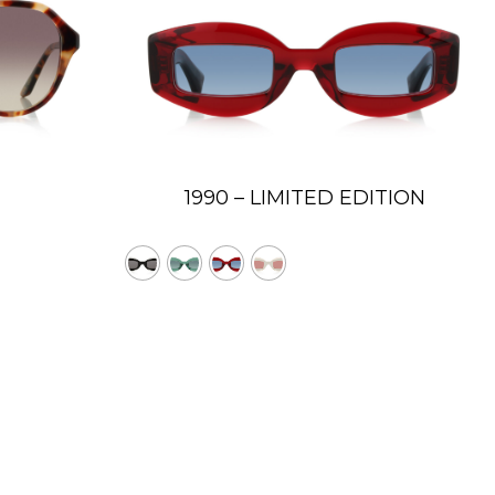
1990 – LIMITED EDITION