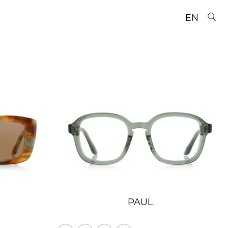
EN
PAUL