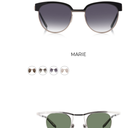
MARIE