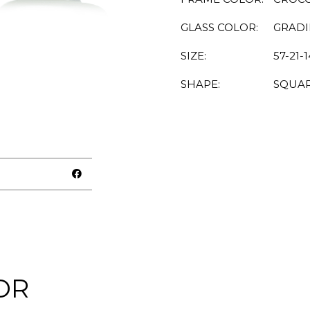
GLASS COLOR:
GRAD
SIZE:
57-21-
SHAPE:
SQUA
OR