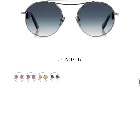
JUNIPER