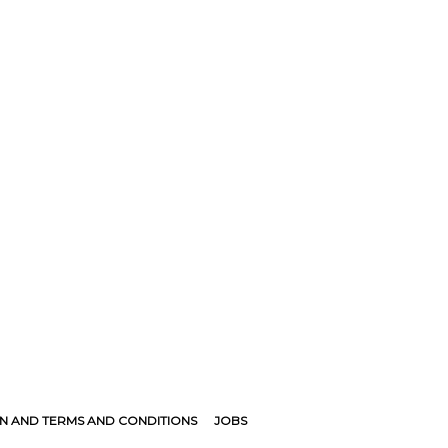
N AND TERMS AND CONDITIONS
JOBS