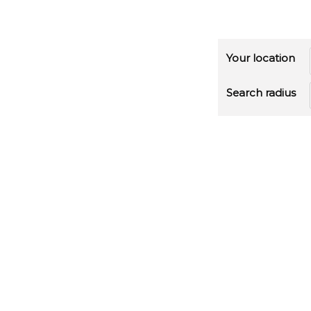
Your location
Search radius