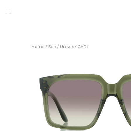
Home
/
Sun
/
Unisex
/ CARI