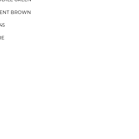
IENT BROWN
145
RE