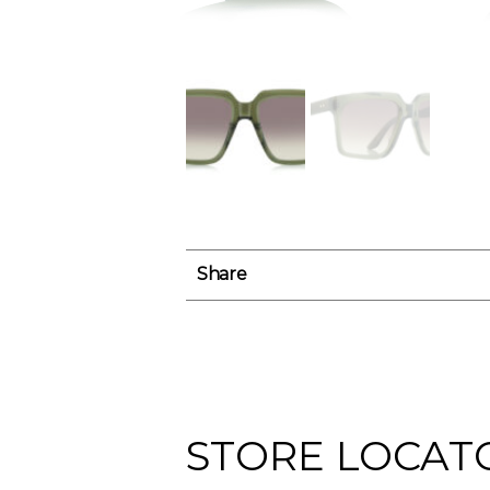
Share
STORE LOCAT