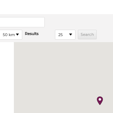
Results
50 km
25