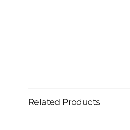
Related Products