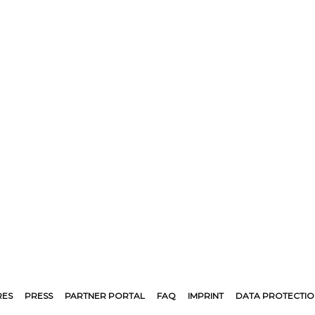
RES
PRESS
PARTNER PORTAL
FAQ
IMPRINT
DATA PROTECTIO