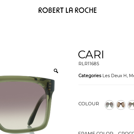
CARI
RLR1168S
Categories
Les Deux H
,
M
COLOUR
FRAME COLOR:
CROCO