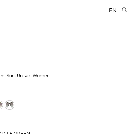
EN
en
,
Sun
,
Unisex
,
Women
DILE GREEN