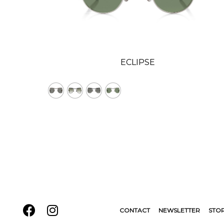
ECLIPSE
CONTACT
NEWSLETTER
STO