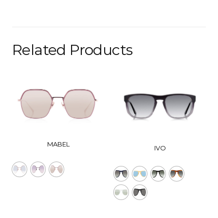
Related Products
MABEL
IVO