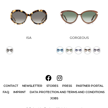
ISA
GORGEOUS
CONTACT
NEWSLETTER
STORES
PRESS
PARTNER PORTAL
FAQ
IMPRINT
DATA PROTECTION AND TERMS AND CONDITIONS
JOBS