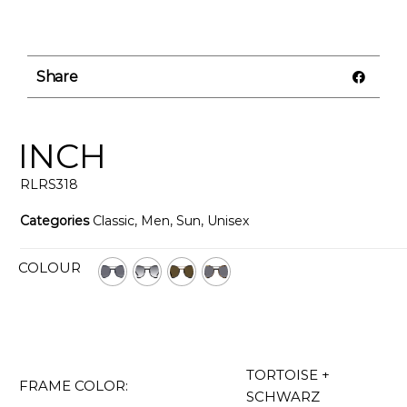
Share
INCH
RLRS318
Categories
Classic
,
Men
,
Sun
,
Unisex
COLOUR
TORTOISE +
FRAME COLOR:
SCHWARZ