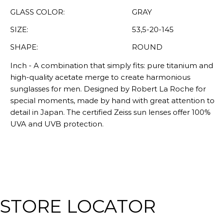
GLASS COLOR:
GRAY
SIZE:
53,5-20-145
SHAPE:
ROUND
Inch - A combination that simply fits: pure titanium and
high-quality acetate merge to create harmonious
sunglasses for men. Designed by Robert La Roche for
special moments, made by hand with great attention to
detail in Japan. The certified Zeiss sun lenses offer 100%
UVA and UVB protection.
STORE LOCATOR