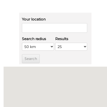
Your location
Search radius
Results