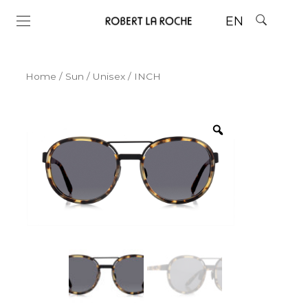
EN
Home
/
Sun
/
Unisex
/ INCH