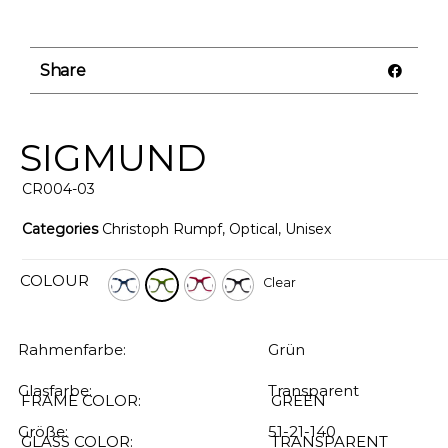
Share
SIGMUND
CR004-03
Categories
Christoph Rumpf
,
Optical
,
Unisex
COLOUR
Clear
Rahmenfarbe:
Grün
Glasfarbe:
Transparent
FRAME COLOR:
GREEN
Größe:
51-21-140
GLASS COLOR:
TRANSPARENT