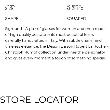
Form:
Squared
SIZE:
51-21-140
SHAPE:
SQUARED
Sigmund - A pair of glasses for women and men made
of high quality acetate in its most beautiful form,
carefully handcrafted in Italy. With subtle charm and
timeless elegance, the Design Liaison Robert La Roche +
Christoph Rumpf collection underlines the personality
and gives every moment a touch of something special.
STORE LOCATOR