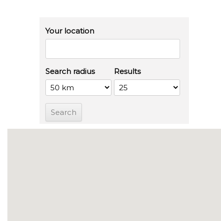
Your location
Search radius
Results