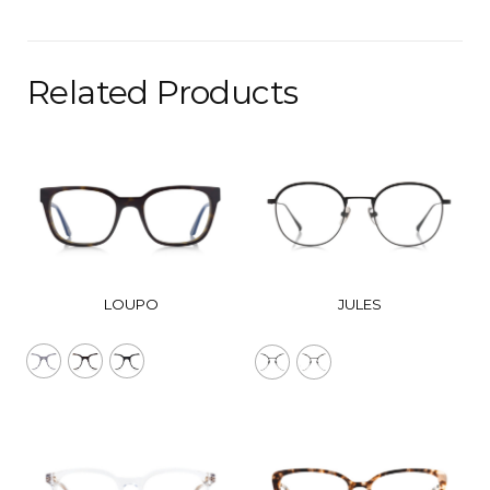
Related Products
LOUPO
JULES