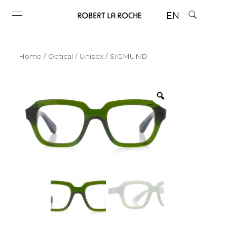
EN
Home
/
Optical
/
Unisex
/ SIGMUND