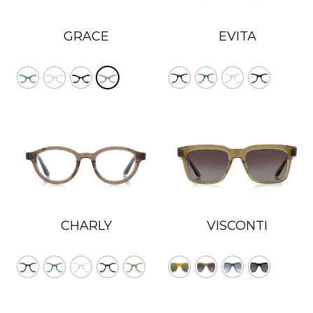
GRACE
EVITA
VISCONTI
CHARLY