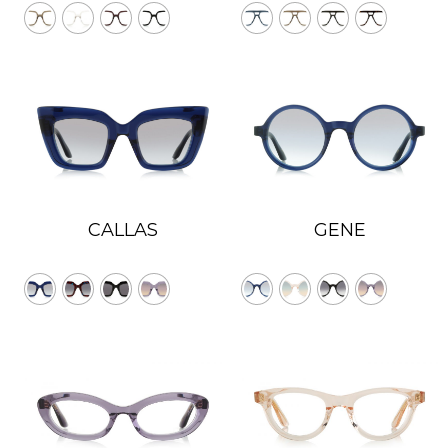
CALLAS
GENE