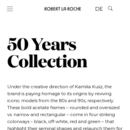
DE
50 Years
Collection
Under the creative direction of Kamilia Kusz, the
brand is paying homage to its origins by reviving
iconic models from the 80s and 90s, respectively.
These bold acetate frames – rounded and oversized
vs. narrow and rectangular – come in four striking
colorways – black, off-white, red and green – that
highlight their seminal shapes and relaunch them for