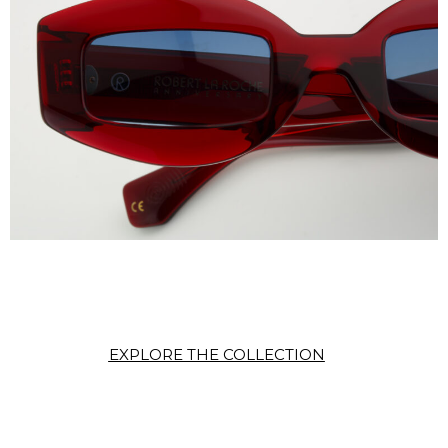
EXPLORE THE COLLECTION