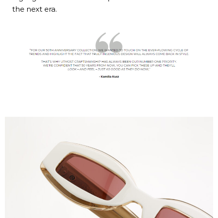
the next era.